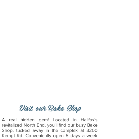
Visit our Bake Shop
A real hidden gem! Located in Halifax's
revitalized North End, you'll find our busy Bake
Shop, tucked away in the complex at 3200
Kempt Rd. Conveniently open 5 days a week