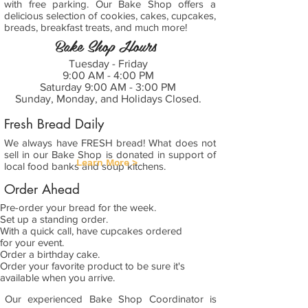
with free parking. Our Bake Shop offers a
delicious selection of cookies, cakes, cupcakes,
breads, breakfast treats, and much more!
Bake Shop Hours
Tuesday - Friday
9:00 AM - 4:00 PM
Saturday 9:00 AM - 3:00 PM
Sunday, Monday, and Holidays Closed.
Fresh Bread Daily
We always have FRESH bread! What does not
sell in our Bake Shop is donated in support of
Learn More >
local food banks and soup kitchens.
Order Ahead
Pre-order your bread for the week.
Set up a standing order.
With a quick call, have cupcakes ordered
for your event.
Order a birthday cake.
Order your favorite product to be sure it's
available when you arrive.
Our experienced Bake Shop Coordinator is