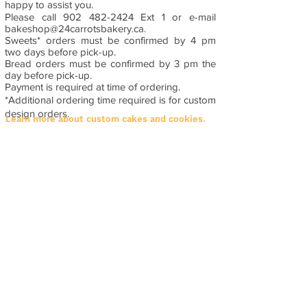
happy to assist you.
Please call
902 482-2424
Ext 1 or e-mail
bakeshop@24carrotsbakery.ca
.
Sweets* orders must be confirmed by 4 pm
two days before pick-up.
Bread orders must be confirmed by 3 pm the
day before pick-up.
Payment is required at time of ordering.
*Additional ordering time required is for custom
design orders.
Learn more about custom cakes and cookies.
Contact Info
3200 Kempt Road